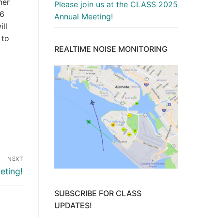
her
Please join us at the CLASS 2025
 6
Annual Meeting!
ill
 to
REALTIME NOISE MONITORING
NEXT
eting!
SUBSCRIBE FOR CLASS
UPDATES!