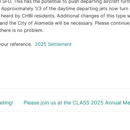
SFO. This has the potential to push departing aircraft furt
. Approximately 1/3 of the daytime departing jets now turn
 heard by CHBI residents. Additional changes of this type w
nd the City of Alameda will be necessary. Please continue
there is no problem.
 your reference.
2025 Settlement
Next
eting!
Please join us at the CLASS 2025 Annual Me
post: