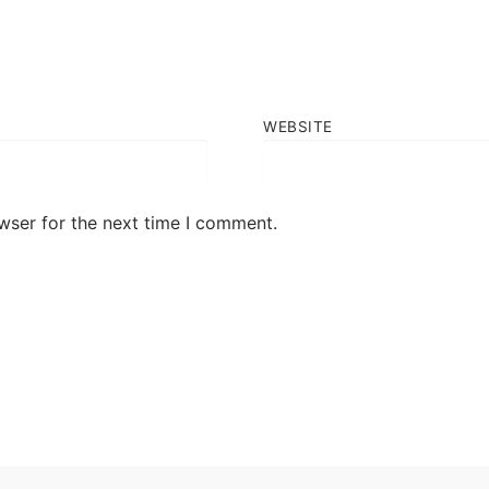
WEBSITE
wser for the next time I comment.