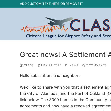
Skip
ADD CUSTOM TEXT HERE OR REMOVE IT
to
content
Great news! A Settlement
CLASS
MAY 29, 2025
NEWS
2 COMMENTS
Hello subscribers and neighbors:
We’d like to share with you that a settlement 
the City of Alameda, and the Port of Oakland (
link below. The 3000 homes in the Community of
agreements and now have a renewed agreement wh