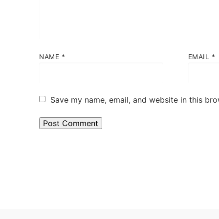
NAME
*
EMAIL
*
Save my name, email, and website in this bro