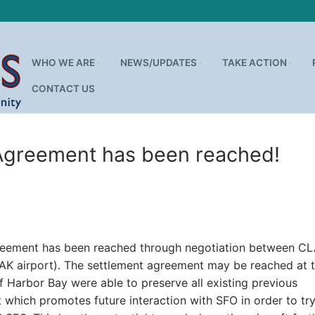
WHO WE ARE
NEWS/UPDATES
TAKE ACTION
CONTACT US
Search for:
 Agreement has been reached!
agreement has been reached through negotiation between C
OAK airport). The settlement agreement may be reached at 
 Harbor Bay were able to preserve all existing previous
ich promotes future interaction with SFO in order to try