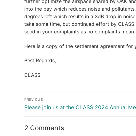
further optimize the airspace shared by OAK and 
into the bay which reduces noise and pollutants
degrees left which results in a 3dB drop in noise
take some time, but continued effort by CLASS a
send in your complaints as no complaints mean 
Here is a copy of the settlement agreement for
Best Regards,
CLASS
Post
PREVIOUS
navigation
Previous
Please join us at the CLASS 2024 Annual Me
post:
2 Comments