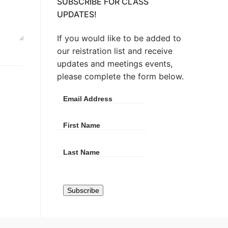
SUBSCRIBE FOR CLASS
UPDATES!
If you would like to be added to
our reistration list and receive
updates and meetings events,
please complete the form below.
Email Address
First Name
Last Name