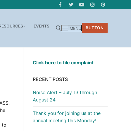
RESOURCES
EVENTS
BUTTON
MENU
Click here to file complaint
RECENT POSTS
Noise Alert – July 13 through
August 24
LASS,
the
Thank you for joining us at the
annual meeting this Monday!
 to