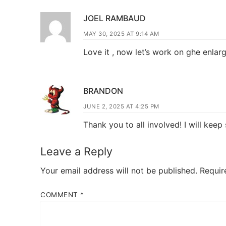
JOEL RAMBAUD
MAY 30, 2025 AT 9:14 AM
Love it , now let’s work on ghe enla
BRANDON
JUNE 2, 2025 AT 4:25 PM
Thank you to all involved! I will kee
Leave a Reply
Your email address will not be published.
Requir
COMMENT
*