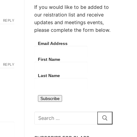
If you would like to be added to
our reistration list and receive
REPLY
updates and meetings events,
please complete the form below.
Email Address
First Name
REPLY
Last Name
Search
for: