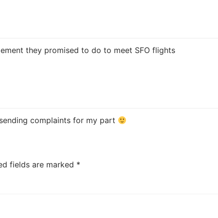
rgement they promised to do to meet SFO flights
p sending complaints for my part
ed fields are marked
*