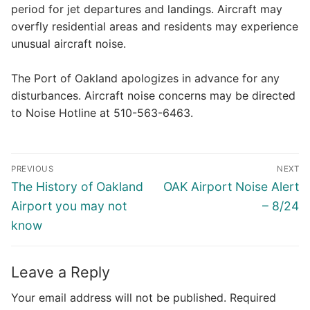
period for jet departures and landings. Aircraft may
overfly residential areas and residents may experience
unusual aircraft noise.
The Port of Oakland apologizes in advance for any
disturbances. Aircraft noise concerns may be directed
to Noise Hotline at 510-563-6463.
Post
PREVIOUS
NEXT
navigation
Previous
Next
The History of Oakland
OAK Airport Noise Alert
post:
post:
Airport you may not
– 8/24
know
Leave a Reply
Your email address will not be published.
Required