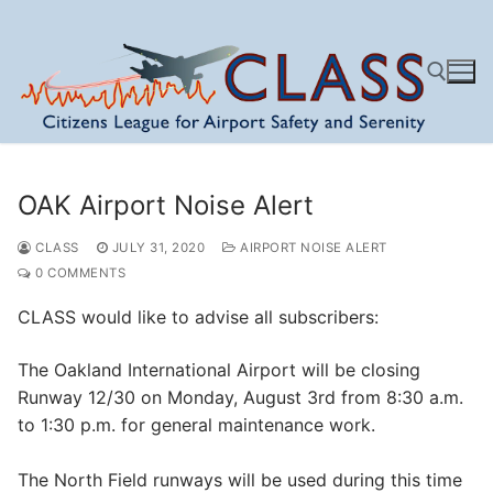
Skip
to
content
Search for:
OAK Airport Noise Alert
CLASS
JULY 31, 2020
AIRPORT NOISE ALERT
0 COMMENTS
CLASS would like to advise all subscribers:
The Oakland International Airport will be closing
Runway 12/30 on Monday, August 3rd from 8:30 a.m.
to 1:30 p.m. for general maintenance work.
The North Field runways will be used during this time