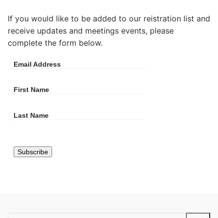
If you would like to be added to our reistration list and
receive updates and meetings events, please
complete the form below.
Email Address
First Name
Last Name
Search