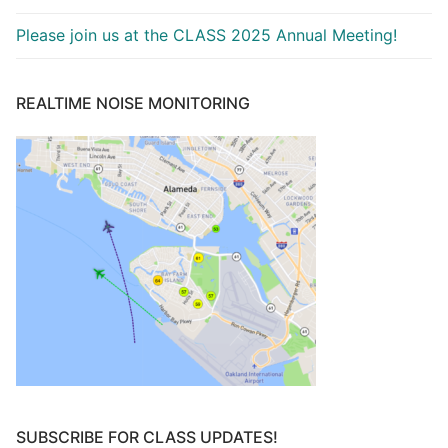
Please join us at the CLASS 2025 Annual Meeting!
REALTIME NOISE MONITORING
SUBSCRIBE FOR CLASS UPDATES!