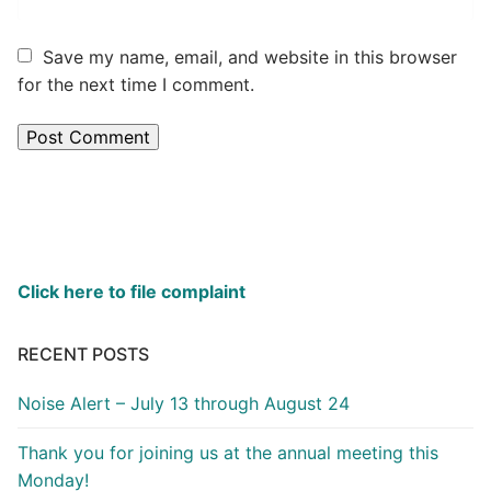
Save my name, email, and website in this browser
for the next time I comment.
Click here to file complaint
RECENT POSTS
Noise Alert – July 13 through August 24
Thank you for joining us at the annual meeting this
Monday!