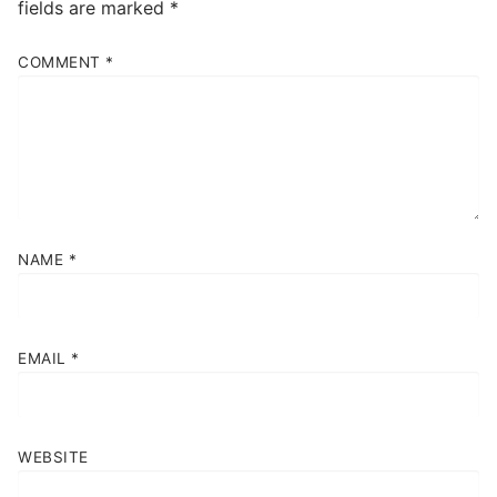
fields are marked
*
COMMENT
*
NAME
*
EMAIL
*
WEBSITE