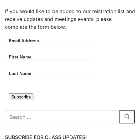
If you would like to be added to our reistration list and
receive updates and meetings events, please
complete the form below.
Email Address
First Name
Last Name
Search
for:
SUBSCRIBE FOR CLASS UPDATES!